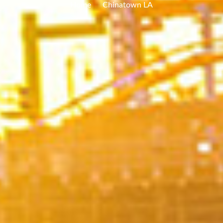
Home
Chinatown LA