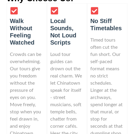
Walk
Local
No Stiff
Without
Sounds,
Timetables
Feeling
Not Loud
Timed tours
Watched
Scripts
often cut the
Crowds can be
Loud tour
fun short. Our
overwhelming.
guides can
self-paced
Our tours give
drown out the
format means
you freedom
real charm. We
no strict
without the
let Chinatown
schedules.
pressure of
speak for itself
Linger at the
eyes on you.
- street
archways,
Move freely,
musicians, soft
spend longer at
stop when you
temple bells,
that mural, or
feel drawn in,
chatter from
stop for
and enjoy
corner cafés.
seconds at that
Chinatown
Hear the city
dumpling shop.