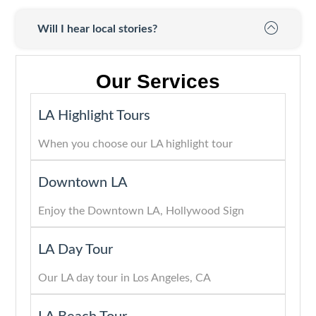
Will I hear local stories?
Our Services
LA Highlight Tours
When you choose our LA highlight tour
Downtown LA
Enjoy the Downtown LA, Hollywood Sign
LA Day Tour
Our LA day tour in Los Angeles, CA