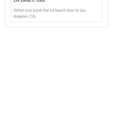
LA Beach Tour
When you book the LA beach tour in Los
Angeles, CA,
About
Quick Links
Services
Get In Touch
Company
Home
Downtown
Los
LA
Angeles,
With years
About Us
CA
of
LA
Services
experience
Highlights
(818)
Blogs
and a
Tours
512-
4824
passion for