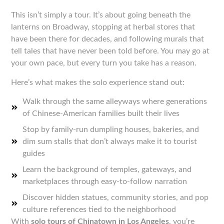
This isn’t simply a tour. It’s about going beneath the
lanterns on Broadway, stopping at herbal stores that
have been there for decades, and following murals that
tell tales that have never been told before. You may go at
your own pace, but every turn you take has a reason.
Here’s what makes the solo experience stand out:
Walk through the same alleyways where generations
of Chinese-American families built their lives
Stop by family-run dumpling houses, bakeries, and
dim sum stalls that don’t always make it to tourist
guides
Learn the background of temples, gateways, and
marketplaces through easy-to-follow narration
Discover hidden statues, community stories, and pop
culture references tied to the neighborhood
With
solo tours of Chinatown in Los Angeles
, you’re