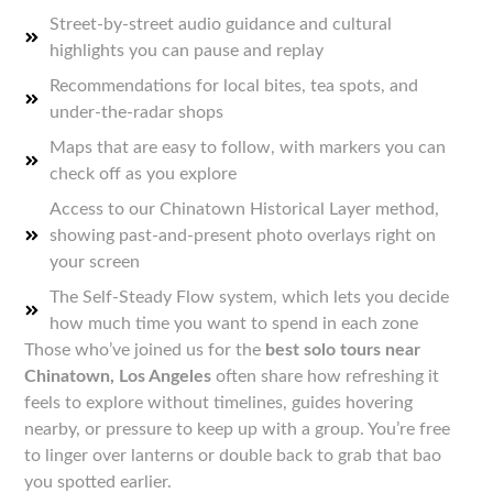
Street-by-street audio guidance and cultural
highlights you can pause and replay
Recommendations for local bites, tea spots, and
under-the-radar shops
Maps that are easy to follow, with markers you can
check off as you explore
Access to our Chinatown Historical Layer method,
showing past-and-present photo overlays right on
your screen
The Self-Steady Flow system, which lets you decide
how much time you want to spend in each zone
Those who’ve joined us for the
best solo tours near
Chinatown, Los Angeles
often share how refreshing it
feels to explore without timelines, guides hovering
nearby, or pressure to keep up with a group. You’re free
to linger over lanterns or double back to grab that bao
you spotted earlier.