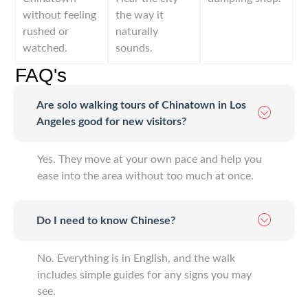
without feeling
the way it
rushed or
naturally
watched.
sounds.
FAQ's
Are solo walking tours of Chinatown in Los
Angeles good for new visitors?
Yes. They move at your own pace and help you
ease into the area without too much at once.
Do I need to know Chinese?
No. Everything is in English, and the walk
includes simple guides for any signs you may
see.