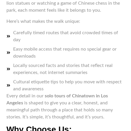
lion statues or watching a game of Chinese chess in the
park, each moment feels like it belongs to you.
Here’s what makes the walk unique:
Carefully timed routes that avoid crowded times of
day
Easy mobile access that requires no special gear or
downloads
Locally sourced facts and stories that reflect real
experiences, not internet summaries
Cultural etiquette tips to help you move with respect
and awareness
Every detail in our
solo tours of Chinatown in Los
Angeles
is shaped to give you a clear, honest, and
meaningful path through a place that holds so many
stories. It’s simple, it’s thoughtful, and it’s yours.
Why Choose Us: