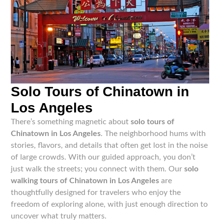
Solo Tours of Chinatown in
Los Angeles
There’s something magnetic about
solo tours of
Chinatown in Los Angeles
. The neighborhood hums with
stories, flavors, and details that often get lost in the noise
of large crowds. With our guided approach, you don’t
just walk the streets; you connect with them. Our
solo
walking tours of Chinatown in Los Angeles
are
thoughtfully designed for travelers who enjoy the
freedom of exploring alone, with just enough direction to
uncover what truly matters.