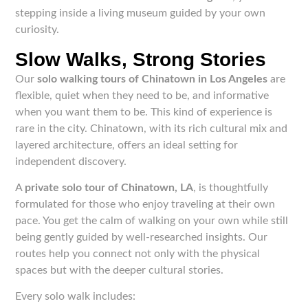
stepping inside a living museum guided by your own
curiosity.
Slow Walks, Strong Stories
Our
solo walking tours of Chinatown in Los Angeles
are
flexible, quiet when they need to be, and informative
when you want them to be. This kind of experience is
rare in the city. Chinatown, with its rich cultural mix and
layered architecture, offers an ideal setting for
independent discovery.
A
private solo tour of Chinatown, LA
, is thoughtfully
formulated for those who enjoy traveling at their own
pace. You get the calm of walking on your own while still
being gently guided by well-researched insights. Our
routes help you connect not only with the physical
spaces but with the deeper cultural stories.
Every solo walk includes: