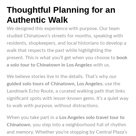
Thoughtful Planning for an
Authentic Walk
We designed this experience with purpose. Our team
studied Chinatown’s streets for months, speaking with
residents, shopkeepers, and local historians to develop a
walk that respects the past while highlighting the
present. This is what you’ll get when you choose to
book
a solo tour to Chinatown in Los Angeles
with us.
We believe stories live in the details. That’s why our
guided solo tours of Chinatown, Los Angeles
, use the
Landmark Echo Route, a curated walking path that links
significant spots with lesser-known gems. It’s a quiet way
to walk with purpose, without distractions.
When you take part in a
Los Angeles solo travel tour to
Chinatown
, you step into a neighborhood full of rhythm
and memory. Whether you’re stopping by Central Plaza’s