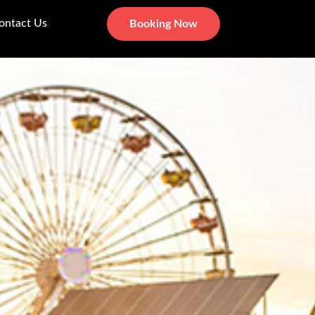
ontact Us
Booking Now