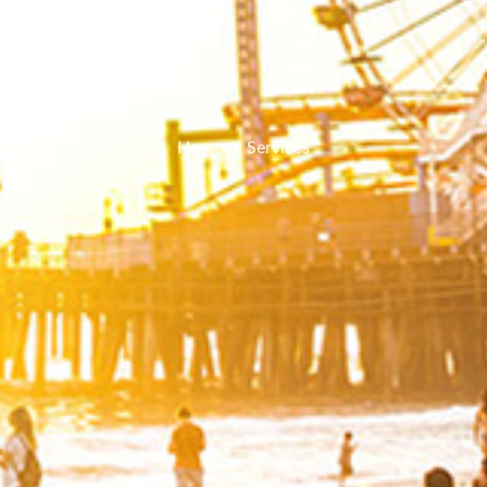
Home
Services