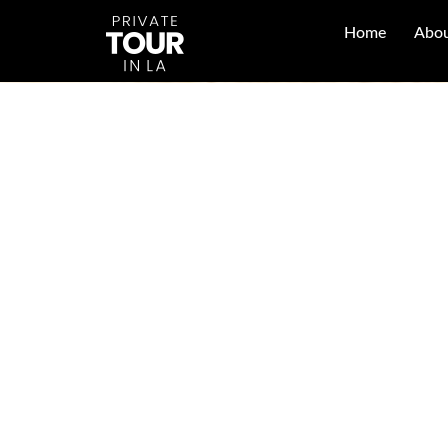
Home
Abou