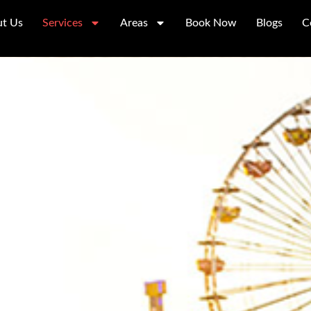
t Us
Services
Areas
Book Now
Blogs
C