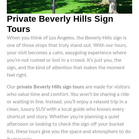
Private Beverly Hills Sign
Tours
When you think of Los Angeles, the Beverly Hills sign is
one of those stops that truly stand out. With our tours,
your visit becomes a calm, easygoing experience where
you’re not rushed or lost in a crowd. It’s just you, the
sign, and the kind of attention that makes the moment
feel right.
Our
private Beverly Hills sign tours
are made for visitors
who value time and comfort. You won’t be sharing a ride
or waiting in line. Instead, you’ll enjoy a relaxed trip in a
clean, luxury SUV with a local guide who knows every
shortcut and story. Whether you’re planning a quiet
afternoon or looking to check the sign off your bucket
list, these tours give you the space and atmosphere to do
it your way.