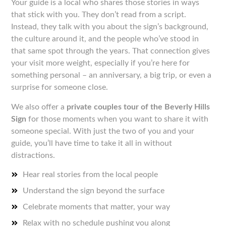
Your guide is a local who shares those stories in ways
that stick with you. They don’t read from a script.
Instead, they talk with you about the sign’s background,
the culture around it, and the people who’ve stood in
that same spot through the years. That connection gives
your visit more weight, especially if you’re here for
something personal – an anniversary, a big trip, or even a
surprise for someone close.
We also offer a
private couples tour of the Beverly Hills
Sign
for those moments when you want to share it with
someone special. With just the two of you and your
guide, you’ll have time to take it all in without
distractions.
Hear real stories from the local people
Understand the sign beyond the surface
Celebrate moments that matter, your way
Relax with no schedule pushing you along