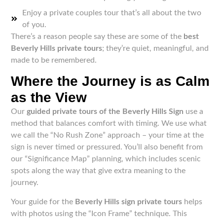
Enjoy a private couples tour that’s all about the two
of you.
There’s a reason people say these are some of the
best
Beverly Hills private tours
; they’re quiet, meaningful, and
made to be remembered.
Where the Journey is as Calm
as the View
Our
guided private tours of the Beverly Hills Sign
use a
method that balances comfort with timing. We use what
we call the “No Rush Zone” approach – your time at the
sign is never timed or pressured. You’ll also benefit from
our “Significance Map” planning, which includes scenic
spots along the way that give extra meaning to the
journey.
Your guide for the
Beverly Hills sign private tours
helps
with photos using the “Icon Frame” technique. This