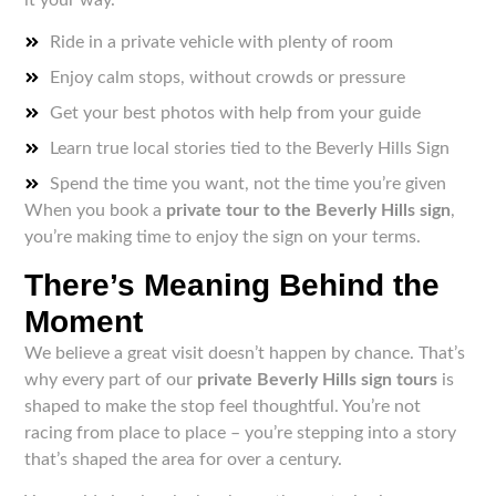
Ride in a private vehicle with plenty of room
Enjoy calm stops, without crowds or pressure
Get your best photos with help from your guide
Learn true local stories tied to the Beverly Hills Sign
Spend the time you want, not the time you’re given
When you book a
private tour to the Beverly Hills sign
,
you’re making time to enjoy the sign on your terms.
There’s Meaning Behind the
Moment
We believe a great visit doesn’t happen by chance. That’s
why every part of our
private Beverly Hills sign tours
is
shaped to make the stop feel thoughtful. You’re not
racing from place to place – you’re stepping into a story
that’s shaped the area for over a century.