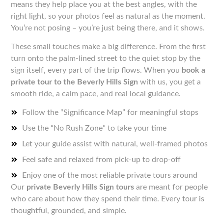
means they help place you at the best angles, with the
right light, so your photos feel as natural as the moment.
You’re not posing – you’re just being there, and it shows.
These small touches make a big difference. From the first
turn onto the palm-lined street to the quiet stop by the
sign itself, every part of the trip flows. When you
book a
private tour to the Beverly Hills Sign
with us, you get a
smooth ride, a calm pace, and real local guidance.
Follow the “Significance Map” for meaningful stops
Use the “No Rush Zone” to take your time
Let your guide assist with natural, well-framed photos
Feel safe and relaxed from pick-up to drop-off
Enjoy one of the most reliable private tours around
Our
private Beverly Hills Sign tours
are meant for people
who care about how they spend their time. Every tour is
thoughtful, grounded, and simple.