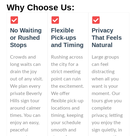
Why Choose Us:
No Waiting
Flexible
Privacy
or Rushed
Pick-ups
That Feels
Stops
and Timing
Natural
Crowds and
Rushing across
Large groups
long waits can
the city for a
can feel
drain the joy
strict meeting
distracting
out of any visit.
point can ruin
when all you
We plan every
the excitement.
want is your
private Beverly
We offer
moment. Our
Hills sign tour
flexible pick-up
tours give you
around calmer
locations and
complete
times. You can
timing, keeping
privacy, letting
enjoy an easy,
your schedule
you enjoy the
peaceful
smooth and
sign quietly, in