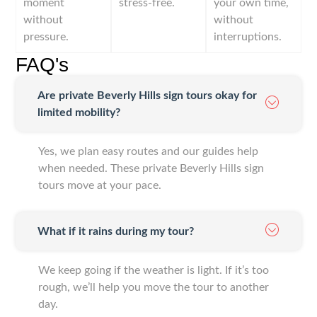
moment
stress-free.
your own time,
without
without
pressure.
interruptions.
FAQ's
Are private Beverly Hills sign tours okay for
limited mobility?
Yes, we plan easy routes and our guides help
when needed. These private Beverly Hills sign
tours move at your pace.
What if it rains during my tour?
We keep going if the weather is light. If it’s too
rough, we’ll help you move the tour to another
day.