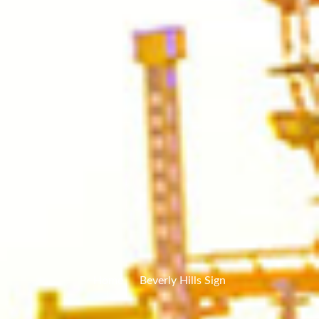
Home
Beverly Hills Sign