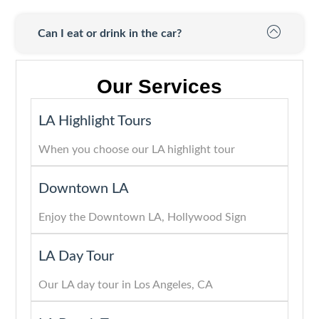
Can I eat or drink in the car?
Our Services
LA Highlight Tours
When you choose our LA highlight tour
Downtown LA
Enjoy the Downtown LA, Hollywood Sign
LA Day Tour
Our LA day tour in Los Angeles, CA