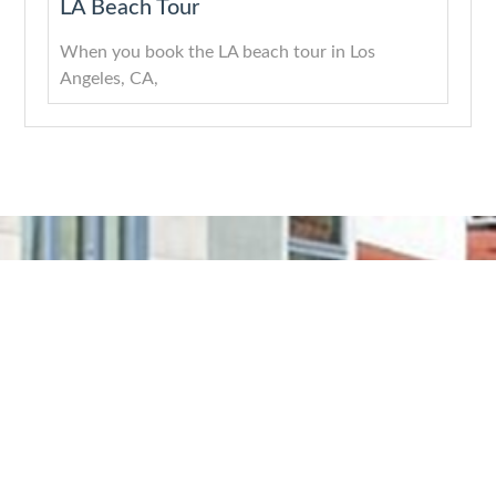
LA Beach Tour
When you book the LA beach tour in Los
Angeles, CA,
About
Quick Links
Services
Get In Touch
Company
Home
Downtown
Los
LA
Angeles,
With years
About Us
CA
of
LA
Services
experience
Highlights
(818)
Blogs
and a
Tours
512-