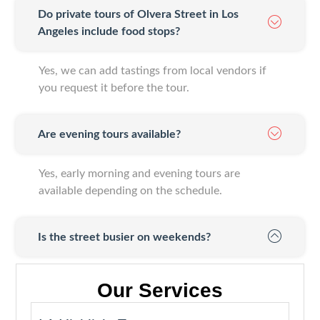
Do private tours of Olvera Street in Los
Angeles include food stops?
Yes, we can add tastings from local vendors if
you request it before the tour.
Are evening tours available?
Yes, early morning and evening tours are
available depending on the schedule.
Is the street busier on weekends?
Our Services