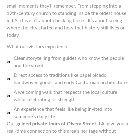
small moments they’ll remember. From stepping into a
19th-century church to standing inside the oldest house
in LA, this isn’t about checking boxes. It’s about seeing
where the city started and how that history still lives on
today.
What our visitors experience:
Clear storytelling from guides who know the people
and the street
Direct access to traditions like papel picado,
handwoven goods, and early Californian architecture
A welcoming walk that respects the local culture
while celebrating its strength
An experience that feels like being invited into
someone’s daily life
Our
guided private tours of Olvera Street, LA
, give you a
real-time connection to this area’s heritage without