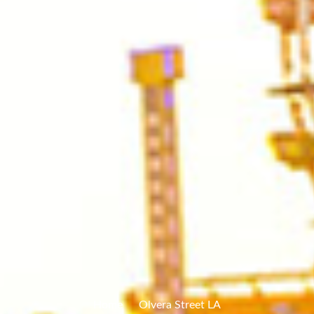
Home
Olvera Street LA