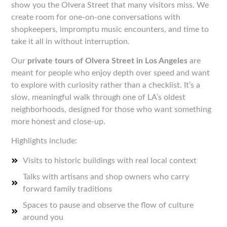
show you the Olvera Street that many visitors miss. We
create room for one-on-one conversations with
shopkeepers, impromptu music encounters, and time to
take it all in without interruption.
Our
private tours of Olvera Street in Los Angeles
are
meant for people who enjoy depth over speed and want
to explore with curiosity rather than a checklist. It’s a
slow, meaningful walk through one of LA’s oldest
neighborhoods, designed for those who want something
more honest and close-up.
Highlights include:
Visits to historic buildings with real local context
Talks with artisans and shop owners who carry
forward family traditions
Spaces to pause and observe the flow of culture
around you