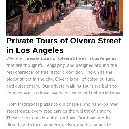
Private Tours of Olvera Street
in Los Angeles
We offer
private tours of Olvera Street in Los Angeles
that are thoughtful, engaging, and designed around the
real character of this historic corridor. Known as the
oldest street in the city, Olvera is full of color, culture,
and quiet charm. Our private walking tours are built to
connect you to those layers in a calm and unhurried way.
From traditional plazas to old chapels and hand-painted
storefronts, every stop carries the weight of a story.
These aren’t cookie-cutter outings. Our team works
directly with local vendors, artists, and historians to