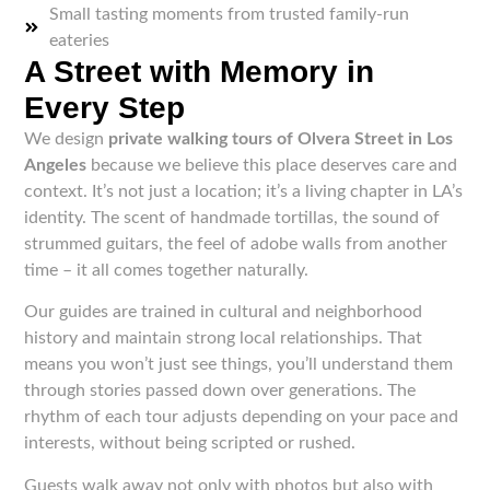
Small tasting moments from trusted family-run
eateries
A Street with Memory in
Every Step
We design
private walking tours of Olvera Street in Los
Angeles
because we believe this place deserves care and
context. It’s not just a location; it’s a living chapter in LA’s
identity. The scent of handmade tortillas, the sound of
strummed guitars, the feel of adobe walls from another
time – it all comes together naturally.
Our guides are trained in cultural and neighborhood
history and maintain strong local relationships. That
means you won’t just see things, you’ll understand them
through stories passed down over generations. The
rhythm of each tour adjusts depending on your pace and
interests, without being scripted or rushed.
Guests walk away not only with photos but also with