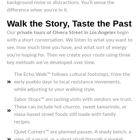
background noise or distractions. You’ll sense the
difference when you’re in it.
Walk the Story, Taste the Past
Our
private tours of Olvera Street in Los Angeles
begin
with a short conversation. We listen to what you want to
see, how much time you have, and what sort of energy
you’re hoping for. Then we create your route using three
key methods we’ve developed over time.
The Echo Walk™ follows cultural footsteps, from the
early pueblo days to local resistance movements,
while adjusting to your walking style.
Sabor Stops™ are tasting visits with vendors we trust.
These can include hot churros, sweet tamarindo, or
masa-based street foods still made with family
recipes.
Quiet Corners™ are planned pauses. A shady bench, a
view of a mural, or a short stroll through a market