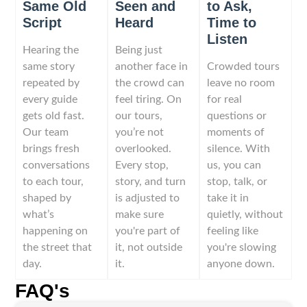
Same Old
Seen and
to Ask,
Script
Heard
Time to
Listen
Hearing the
Being just
same story
another face in
Crowded tours
repeated by
the crowd can
leave no room
every guide
feel tiring. On
for real
gets old fast.
our tours,
questions or
Our team
you’re not
moments of
brings fresh
overlooked.
silence. With
conversations
Every stop,
us, you can
to each tour,
story, and turn
stop, talk, or
shaped by
is adjusted to
take it in
what’s
make sure
quietly, without
happening on
you're part of
feeling like
the street that
it, not outside
you're slowing
day.
it.
anyone down.
FAQ's