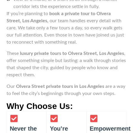
corridor lets the experience settle in fully.
If you’re planning to
book a private tour to Olvera
Street, Los Angeles,
our team handles every detail with
care. We take only a few tours a day, so every walk gets
our full attention. Even those in town have joined us just
to reconnect with something real.
These
luxury private tours to Olvera Street, Los Angeles
,
offer something simple but lasting: a walk through stories
that shaped the city, guided by people who know and
respect them.
Our
Olvera Street private tours in Los Angeles
are a way
to feel the city’s beginnings through your own steps.
Why Choose Us:
Never the
You’re
Empowerment