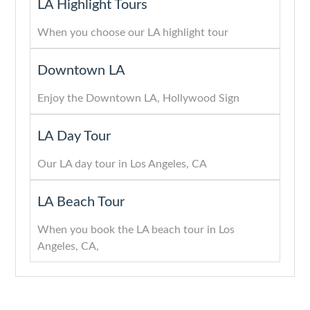
LA Highlight Tours
When you choose our LA highlight tour
Downtown LA
Enjoy the Downtown LA, Hollywood Sign
LA Day Tour
Our LA day tour in Los Angeles, CA
LA Beach Tour
When you book the LA beach tour in Los
Angeles, CA,